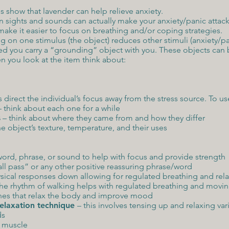
 show that lavender can help relieve anxiety.
n sights and sounds can actually make your anxiety/panic attack
make it easier to focus on breathing and/or coping strategies.
g on one stimulus (the object) reduces other stimuli (anxiety/pan
d you carry a “grounding” object with you. These objects can be
en you look at the item think about:
s direct the individual’s focus away from the stress source. To us
– think about each one for a while
s
– think about where they came from and how they differ
e object’s texture, temperature, and their uses
word, phrase, or sound to help with focus and provide strength
ll pass” or any other positive reassuring phrase/word
sical responses down allowing for regulated breathing and rela
he rhythm of walking helps with regulated breathing and movi
es that relax the body and improve mood
relaxation technique
– this involves tensing up and relaxing var
ds
e muscle