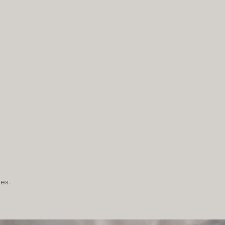
(612) 436-0295
Team
Telehealth
Blog
More
es.