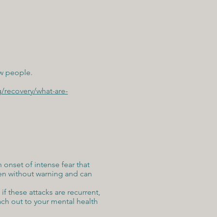
ew people.
g/recovery/what-are-
onset of intense fear that
pen without warning and can
 if these attacks are recurrent,
ach out to your mental health