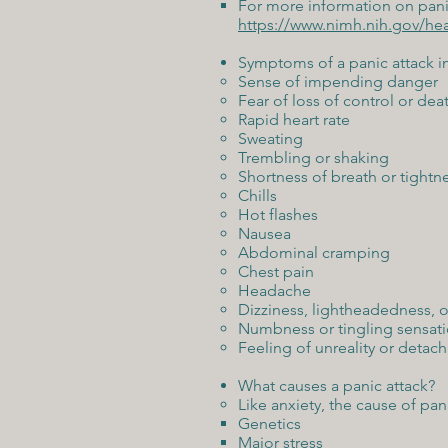
For more information on panic
https://www.nimh.nih.gov/hea
Symptoms of a panic attack i
Sense of impending danger
Fear of loss of control or dea
Rapid heart rate
Sweating
Trembling or shaking
Shortness of breath or tightne
Chills
Hot flashes
Nausea
Abdominal cramping
Chest pain
Headache
Dizziness, lightheadedness, o
Numbness or tingling sensat
Feeling of unreality or detac
What causes a panic attack?
Like anxiety, the cause of pan
Genetics
Major stress