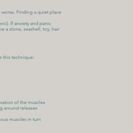
 worse. Finding a quiet place
ic). If anxiety and panic
 a stone, seashell, toy, hair
e this technique:
xation of the muscles
ng around releases
ious muscles in turn