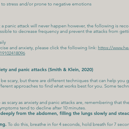
 to stress and/or prone to negative emotions
t a panic attack will never happen however, the following is r
ssible to decrease frequency and prevent the attacks from gett
aily
ise and anxiety, please click the following link:
https://www.he
2019102418096
ty and panic attacks (Smith & Klein, 2020)
be scary, but there are different techniques that can help you get
ferent approaches to find what works best for you. Some techni
– as scary as anxiety and panic attacks are, remembering that the
symptoms tend to decline after 10 minutes.
deeply from the abdomen, filling the lungs slowly and stead
ing
.
To do this, breathe in for 4 seconds, hold breath for 7 seco