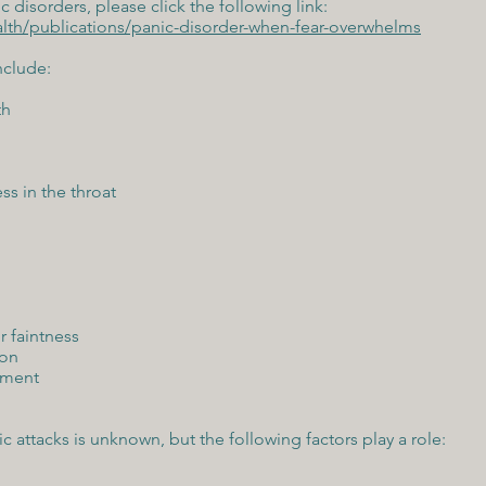
 disorders, please click the following link:
lth/publications/panic-disorder-when-fear-overwhelms
nclude:
th
ss in the throat
r faintness
ion
hment
ic attacks is unknown, but the following factors play a role: