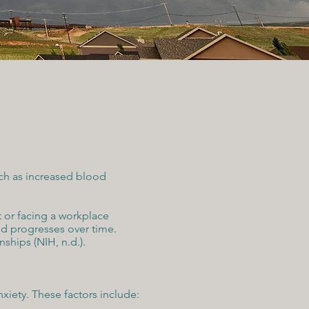
uch as increased blood
t or facing a workplace
nd progresses over time.
ships (NIH, n.d.).
nxiety. These factors include: