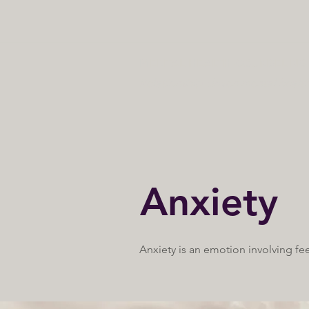
MENTAL HEALTH COUNSELING 
Relationship-driven mental healt
Anxiety
Anxiety is an emotion involving fe