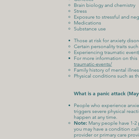
Brain biology and chemistry
Stress
Exposure to stressful and neg
Medications
Substance use
Those at risk for anxiety diso
Certain personality traits su
Experiencing traumatic event(
For more information on this p
traumatic-events/
Family history of mental illness
Physical conditions such as t
What is a panic attack (May
People who experience anxiety
triggers severe physical reac
happen at any time.
Note:
Many people have 1-2 pani
you may have a condition call
provider or primary care prov