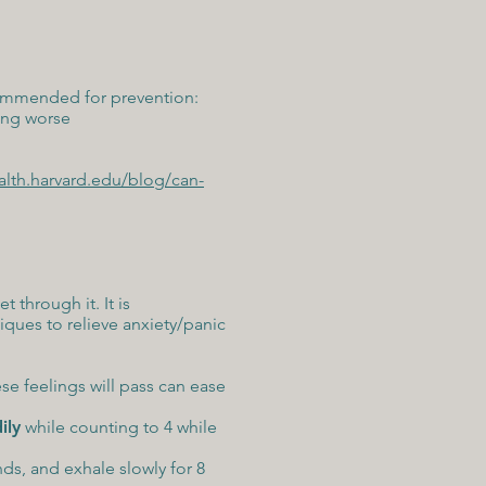
ecommended for prevention:
ing worse
alth.harvard.edu/blog/can-
 through it. It is
ques to relieve anxiety/panic
se feelings will pass can ease
ily
while counting to 4 while
nds, and exhale slowly for 8