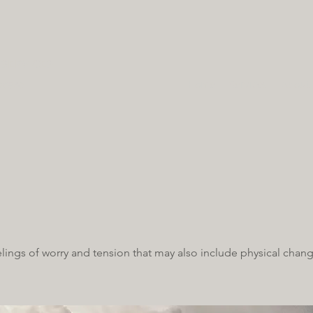
SERVICES
hcare
Home
Services
About
elings of worry and tension that may also include physical chang