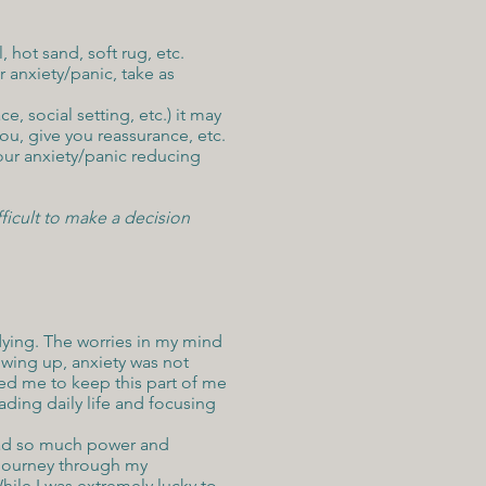
 hot sand, soft rug, etc.
 anxiety/panic, take as
, social setting, etc.) it may
ou, give you reassurance, etc.
your anxiety/panic reducing
ficult to make a decision
s dying. The worries in my mind
owing up, anxiety was not
d me to keep this part of me
ading daily life and focusing
 had so much power and
y journey through my
hile I was extremely lucky to