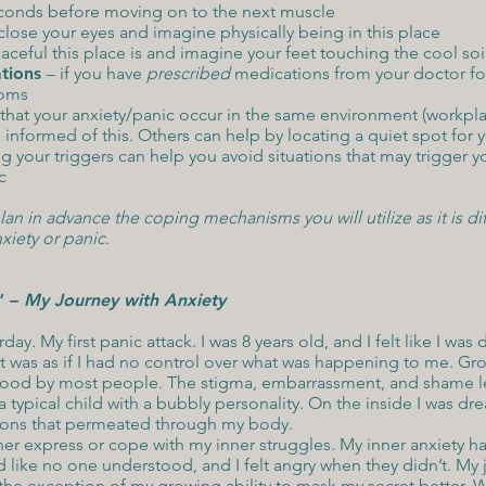
seconds before moving on to the next muscle
close your eyes and imagine physically being in this place
eful this place is and imagine your feet touching the cool soil,
tions
– if you have
prescribed
medications from your doctor for
toms
 that your anxiety/panic occur in the same environment (workplace
informed of this. Others can help by locating a quiet spot for y
ng your triggers can help you avoid situations that may trigger 
c
n in advance the coping mechanisms you will utilize as it is dif
xiety or panic.
” –
My Journey with Anxiety
rday. My first panic attack. I was 8 years old, and I felt like I wa
 was as if I had no control over what was happening to me. Gr
tood by most people. The stigma, embarrassment, and shame le
 typical child with a bubbly personality. On the inside I was dre
ions that permeated through my body.
ither express or cope with my inner struggles. My inner anxiety
ed like no one understood, and I felt angry when they didn’t. M
the exception of my growing ability to mask my secret better. W