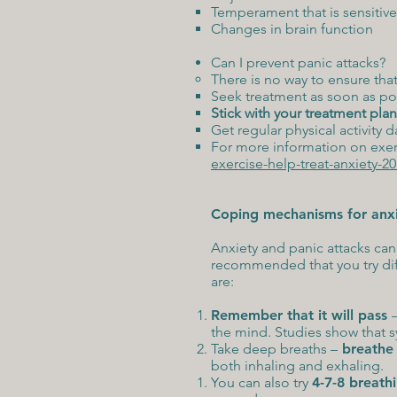
Temperament that is sensitive
Changes in brain function
Can I prevent panic attacks?
There is no way to ensure tha
Seek treatment as soon as po
Stick with your treatment plan
Get regular physical activity d
For more information on exerc
exercise-help-treat-anxiety-
Coping mechanisms for anxie
Anxiety and panic attacks can 
recommended that you try dif
are:
Remember that it will pass
the mind. Studies show that 
Take deep breaths –
breathe 
both inhaling and exhaling.
You can also try
4-7-8 breath