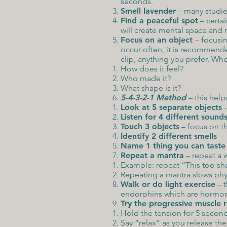
seconds.
Smell lavender
– many studies
Find a peaceful spot
– certai
will create mental space and 
Focus on an object
– focusin
occur often, it is recommende
clip, anything you prefer. Wh
How does it feel?
Who made it?
What shape is it?
5-4-3-2-1 Method
– this help
Look at 5 separate objects
Listen for 4 different sound
Touch 3 objects
– focus on th
Identify 2 different smells
Name 1 thing you can taste
Repeat a mantra
– repeat a 
Example: repeat “This too sha
Repeating a mantra slows phy
Walk or do light exercise
– t
endorphins which are hormon
Try the progressive muscle 
Hold the tension for 5 secon
Say “relax” as you release th