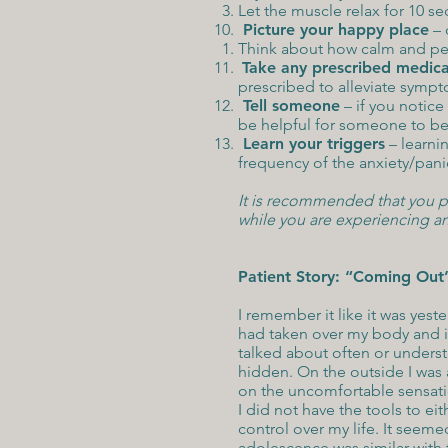
Let the muscle relax for 10 
Picture your happy place
– 
Think about how calm and peac
Take any prescribed medica
prescribed to alleviate symp
Tell someone
– if you notice
be helpful for someone to be 
Learn your triggers
– learni
frequency of the anxiety/pani
It is recommended that you pla
while you are experiencing an
Patient Story: “Coming Out
I remember it like it was yeste
had taken over my body and it
talked about often or unders
hidden. On the outside I was a
on the uncomfortable sensat
I did not have the tools to e
control over my life. It seem
adolescence was similar with 