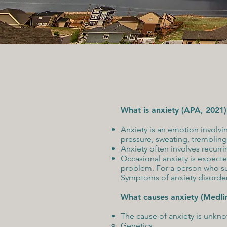
What is anxiety (APA, 2021)
Anxiety is an emotion involvi
pressure, sweating, trembling,
Anxiety often involves recurri
Occasional anxiety is expecte
problem. For a person who suf
Symptoms of anxiety disorders
What causes anxiety (Medli
The cause of anxiety is unknow
Genetics