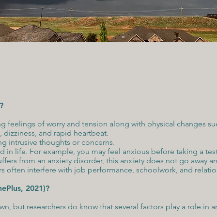
?
ng feelings of worry and tension along with physical changes s
 dizziness, and rapid heartbeat.
ng intrusive thoughts or concerns.
d in life. For example, you may feel anxious before taking a tes
fers from an anxiety disorder, this anxiety does not go away a
 often interfere with job performance, schoolwork, and relation
nePlus, 2021)?
n, but researchers do know that several factors play a role in a