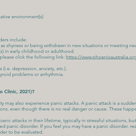
ative environment(s)
rders include:
ch as shyness or being withdrawn in new situations or meeting n
s) in early childhood or adulthood.
lease click the following link:
https://www.phoenixaustralia.or
 (i.e. depression, anxiety, etc.).
hyroid problems or arrhythmia.
o Clinic, 2021)?
 may also experience panic attacks. A panic attack is a sudden 
tions, even though there is no real danger or cause. These hap
c attacks in their lifetime, typically in stressful situations, but
ed panic disorder. If you feel you may have a panic disorder, re
ider to be evaluated.