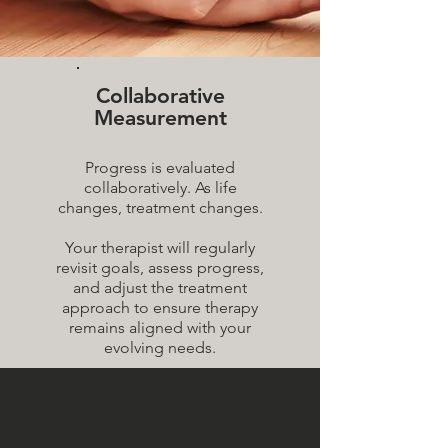
Collaborative
Measurement
Progress is evaluated
collaboratively. As life
changes, treatment changes.
Your therapist will regularly
revisit goals, assess progress,
and adjust the treatment
approach to ensure therapy
remains aligned with your
evolving needs.