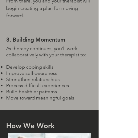
From there, you and your therapist will
begin creating a plan for moving
forward.
3. Building Momentum
As therapy continues, you'll work
collaboratively with your therapist to:
Develop coping skills
Improve self-awareness
Strengthen relationships
Process difficult experiences
Build healthier patterns
Move toward meaningful goals
How We Work