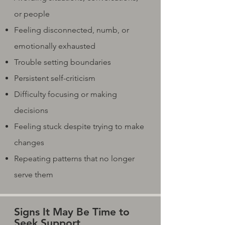
or people
Feeling disconnected, numb, or
emotionally exhausted
Trouble setting boundaries
Persistent self-criticism
Difficulty focusing or making
decisions
Feeling stuck despite trying to make
changes
Repeating patterns that no longer
serve them
Signs It May Be Time to
Seek Support