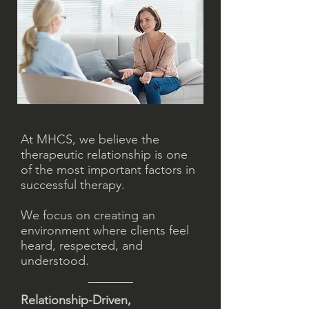
​At MHCS, we believe the
therapeutic relationship is one
of the most important factors in
successful therapy.
We focus on creating an
environment where clients feel
heard, respected, and
understood.
Relationship-Driven,