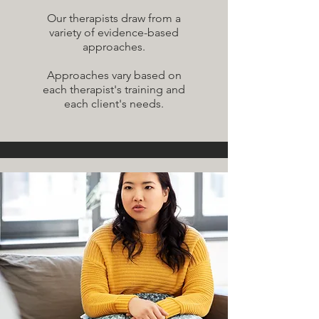
Our therapists draw from a
variety of evidence-based
approaches.
Approaches vary based on
each therapist's training and
each client's needs.