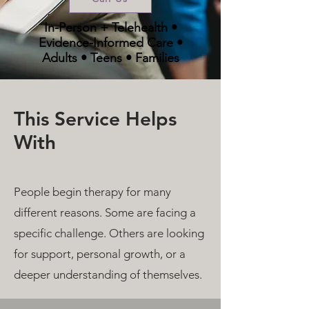
In-Person + Telehealth •
Evidence-Informed Care •
Adults • Teens • Families
This Service Helps
With
People begin therapy for many
different reasons. Some are facing a
specific challenge. Others are looking
for support, personal growth, or a
deeper understanding of themselves.