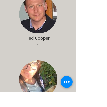
Ted Cooper
LPCC
Shauna Wiest