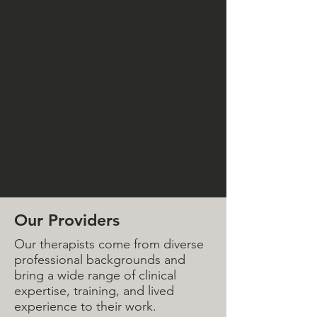
Our Providers
Our therapists come from diverse
professional backgrounds and
bring a wide range of clinical
expertise, training, and lived
experience to their work.