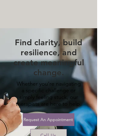
MENTAL HEALTH COUNSELING
SERVICES
(612) 436-0295
Find clarity, build
resilience, and
create meaningful
change.
Whether you're navigating
a specific challenge or
simply feeling stuck, our
therapists are here to help.
Request An Appointment
Call Us