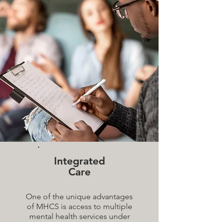
Integrated
Care
One of the unique advantages
of MHCS is access to multiple
mental health services under