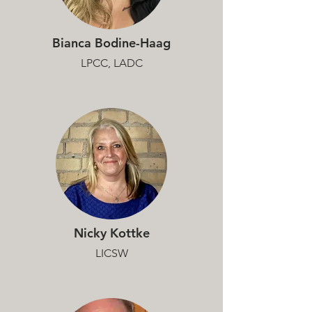
Bianca Bodine-Haag
LPCC, LADC
Nicky Kottke
LICSW