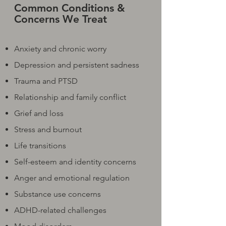
Common Conditions &
Concerns We Treat
Anxiety and chronic worry
Depression and persistent sadness
Trauma and PTSD
Relationship and family conflict
Grief and loss
Stress and burnout
Life transitions
Self-esteem and identity concerns
Anger and emotional regulation
Substance use concerns
ADHD-related challenges