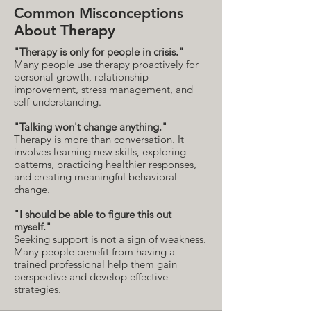
Common Misconceptions
About Therapy
"Therapy is only for people in crisis."
Many people use therapy proactively for
personal growth, relationship
improvement, stress management, and
self-understanding.
"Talking won't change anything."
Therapy is more than conversation. It
involves learning new skills, exploring
patterns, practicing healthier responses,
and creating meaningful behavioral
change.
"I should be able to figure this out
myself."
Seeking support is not a sign of weakness.
Many people benefit from having a
trained professional help them gain
perspective and develop effective
strategies.