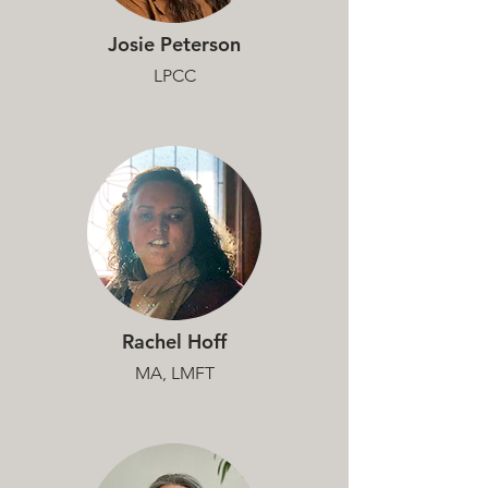
Josie Peterson
LPCC
Rachel Hoff
MA, LMFT