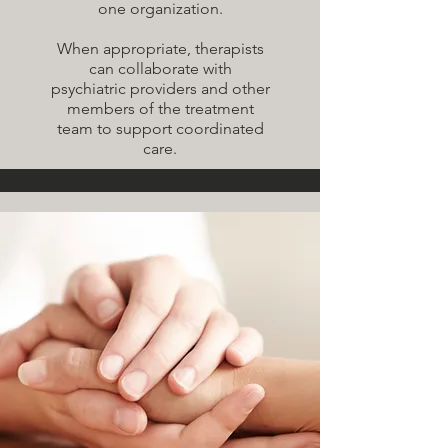
one organization.
When appropriate, therapists
can collaborate with
psychiatric providers and other
members of the treatment
team to support coordinated
care.