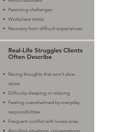
Mood disorders
Parenting challenges
Workplace stress
Recovery from difficult experiences
Real-Life Struggles Clients
Often Describe
Racing thoughts that won't slow
down
Difficulty sleeping or relaxing
Feeling overwhelmed by everyday
responsibilities
Frequent conflict with loved ones
Avoiding situations, conversations,