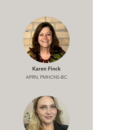
Karen Finck
APRN, PMHCNS-BC