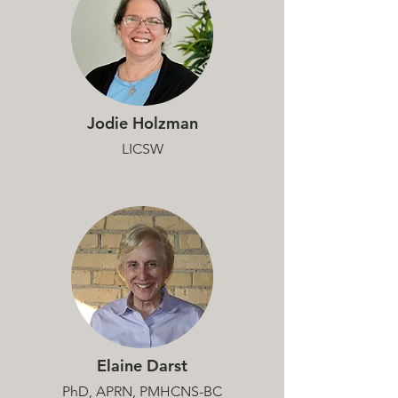
Jodie Holzman
LICSW
Elaine Darst
PhD, APRN, PMHCNS-BC