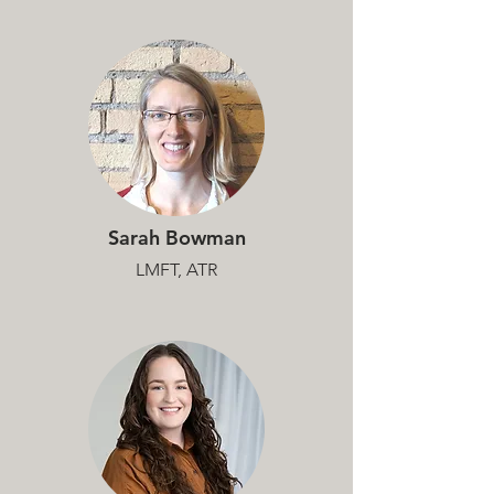
Sarah Bowman
LMFT, ATR