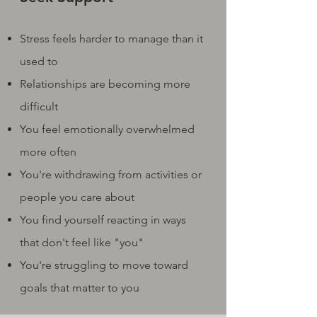
Stress feels harder to manage than it
used to
Relationships are becoming more
difficult
You feel emotionally overwhelmed
more often
You're withdrawing from activities or
people you care about
You find yourself reacting in ways
that don't feel like "you"
You're struggling to move toward
goals that matter to you