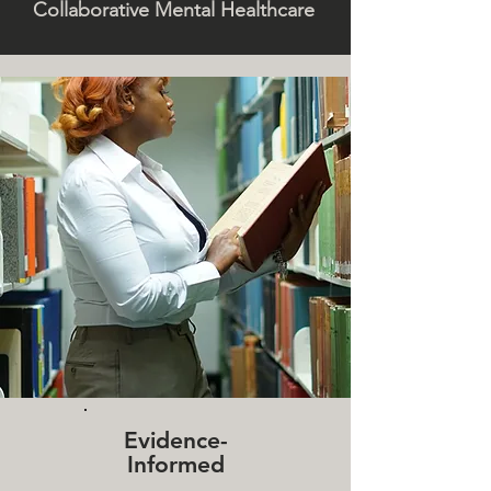
Collaborative Mental Healthcare
Evidence-
Informed