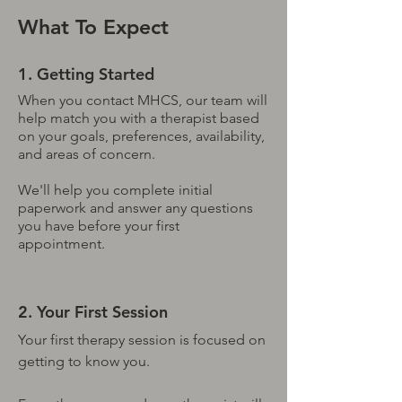
What To Expect
1. Getting Started
When you contact MHCS, our team will
help match you with a therapist based
on your goals, preferences, availability,
and areas of concern.
We'll help you complete initial
paperwork and answer any questions
you have before your first
appointment.
2. Your First Session
Your first therapy session is focused on
getting to know you.