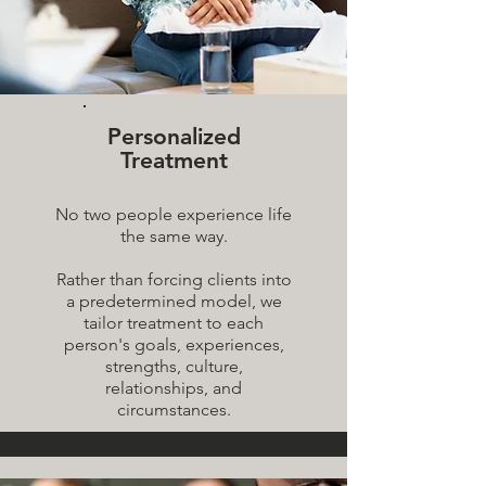
Personalized
Treatment
No two people experience life
the same way.
Rather than forcing clients into
a predetermined model, we
tailor treatment to each
person's goals, experiences,
strengths, culture,
relationships, and
circumstances.