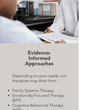
Evidence-
Informed
Approaches
Depending on your needs, our
therapists may draw from:
Family Systems Therapy
Emotionally Focused Therapy
(EFT)
Cognitive Behavioral Therapy