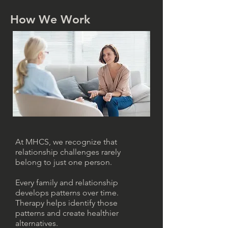
How We Work
At MHCS, we recognize that
relationship challenges rarely
belong to just one person.
Every family and relationship
develops patterns over time.
Therapy helps identify those
patterns and create healthier
alternatives.