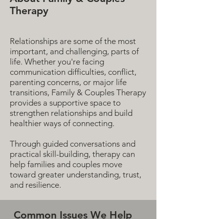
Therapy
Relationships are some of the most
important, and challenging, parts of
life. Whether you're facing
communication difficulties, conflict,
parenting concerns, or major life
transitions, Family & Couples Therapy
provides a supportive space to
strengthen relationships and build
healthier ways of connecting.
Through guided conversations and
practical skill-building, therapy can
help families and couples move
toward greater understanding, trust,
and resilience.
Common Issues We Help