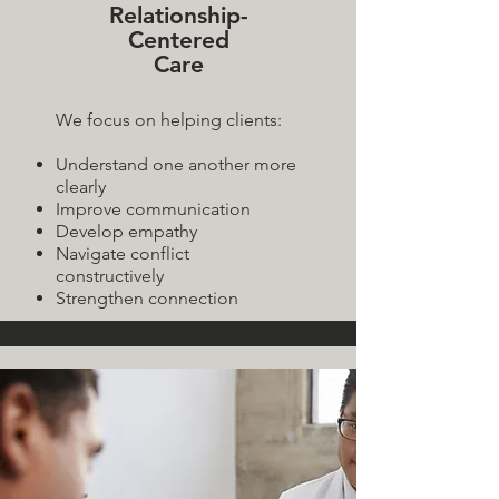
Relationship-
Centered
Care
We focus on helping clients:
Understand one another more
clearly
Improve communication
Develop empathy
Navigate conflict
constructively
Strengthen connection