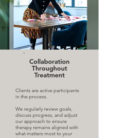
Collaboration
Throughout
Treatment
Clients are active participants
in the process.
We regularly review goals,
discuss progress, and adjust
our approach to ensure
therapy remains aligned with
what matters most to your