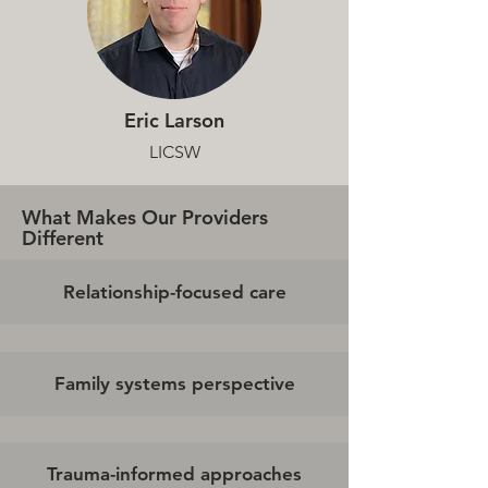
Eric Larson
LICSW
What Makes Our Providers
Different
Relationship-focused care
Family systems perspective
Trauma-informed approaches