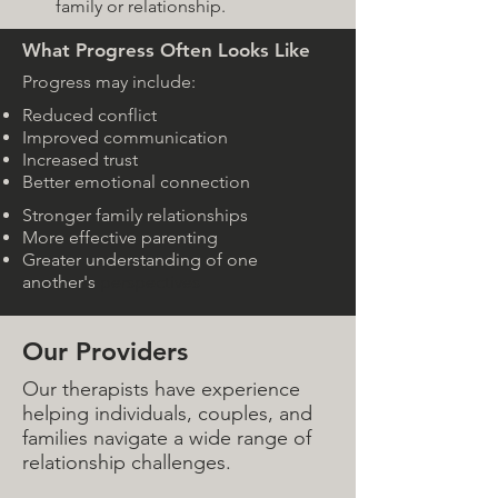
family or relationship.
What Progress Often Looks Like
Progress may include:
Reduced conflict
Improved communication
Increased trust
Better emotional connection
Stronger family relationships
More effective parenting
Greater understanding of one
another's
perspectives
Our Providers
Our therapists have experience
helping individuals, couples, and
families navigate a wide range of
relationship challenges.