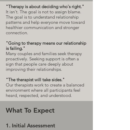
"Therapy is about deciding who's right."
It isn't. The goal is not to assign blame.
The goal is to understand relationship
patterns and help everyone move toward
healthier communication and stronger
connection.
"Going to therapy means our relationship
is failing."
Many couples and families seek therapy
proactively. Seeking support is often a
sign that people care deeply about
improving their relationships.
"The therapist will take sides."
Our therapists work to create a balanced
environment where all participants feel
heard, respected, and understood.
What To Expect
1. Initial Assessment