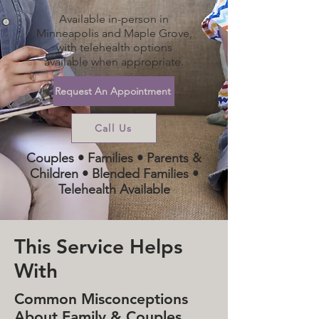
Available in-person in
Minneapolis and Maple Grove,
with telehealth options
available when appropriate.
Request An Appointment
Call Us
Couples • Families • Parents &
Children • Blended Families •
Telehealth Available
This Service Helps
With
Common Misconceptions
About Family & Couples