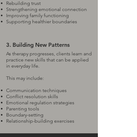
Rebuilding trust
Strengthening emotional connection
Improving family functioning
Supporting healthier boundaries
3. Building New Patterns
As therapy progresses, clients learn and
practice new skills that can be applied
in everyday life.
This may include:
Communication techniques
Conflict resolution skills
Emotional regulation strategies
Parenting tools
Boundary-setting
Relationship-building exercises