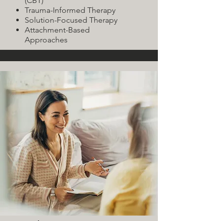
(CBT)
Trauma-Informed Therapy
Solution-Focused Therapy
Attachment-Based
Approaches