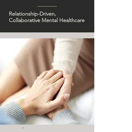
Relationship-Driven,
Collaborative Mental Healthcare