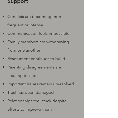
Support
Conflicts are becoming more
frequent or intense
Communication feels impossible
Family members are withdrawing
from one another
Resentment continues to build
Parenting disagreements are
creating tension
Important issues remain unresolved
Trust has been damaged
Relationships feel stuck despite
efforts to improve them