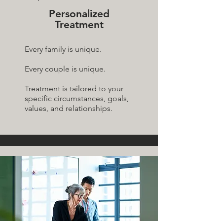
Personalized
Treatment
Every family is unique.
Every couple is unique.
Treatment is tailored to your
specific circumstances, goals,
values, and relationships.