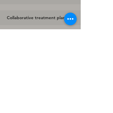
Collaborative treatment planning
Whole-person philosophy
Many providers have advanced training
in:
Couples counseling
Family systems work
Parenting support
Trauma treatment
Conflict resolution
Relationship repair
Request An Appointment