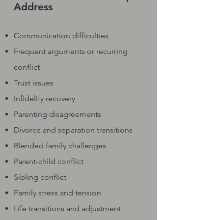
Address
Communication difficulties
Frequent arguments or recurring
conflict
Trust issues
Infidelity recovery
Parenting disagreements
Divorce and separation transitions
Blended family challenges
Parent-child conflict
Sibling conflict
Family stress and tension
Life transitions and adjustment