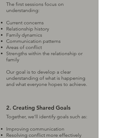
The first sessions focus on
understanding:
Current concerns
Relationship history
Family dynamics
Communication patterns
Areas of conflict
Strengths within the relationship or
family
Our goal is to develop a clear
understanding of what is happening
and what everyone hopes to achieve.
2. Creating Shared Goals
Together, we'll identify goals such as:
Improving communication
Resolving conflict more effectively