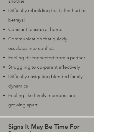
another
Difficulty rebuilding trust after hurt or
betrayal
Constant tension at home
Communication that quickly
escalates into conflict
Feeling disconnected from a partner
Struggling to co-parent effectively
Difficulty navigating blended family
dynamics
Feeling like family members are
growing apart
Signs It May Be Time For