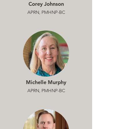
Corey Johnson
APRN, PMHNP-BC
Michelle Murphy
APRN, PMHNP-BC