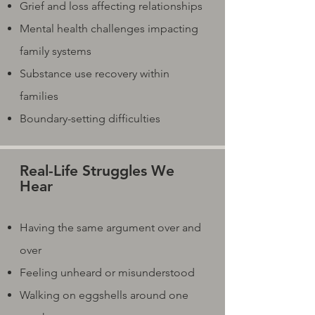
Grief and loss affecting relationships
Mental health challenges impacting
family systems
Substance use recovery within
families
Boundary-setting difficulties
Real-Life Struggles We
Hear
Having the same argument over and
over
Feeling unheard or misunderstood
Walking on eggshells around one