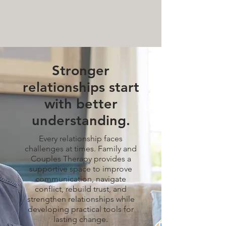
MENTAL HEALTH COUNSELING
SERVICES
(612) 436-0295
Stronger
relationships start
with better
understanding.
Every relationship faces
challenges at times. Family and
Couples Therapy provides a
supportive space to improve
communication, navigate
conflict, rebuild trust, and
strengthen relationships while
developing practical tools for
lasting change.