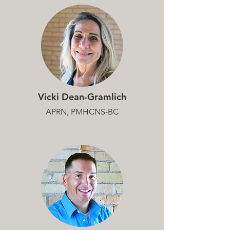
Vicki Dean-Gramlich
APRN, PMHCNS-BC