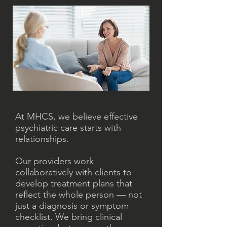
At MHCS, we believe effective
psychiatric care starts with
relationships.
Our providers work
collaboratively with clients to
develop treatment plans that
reflect the whole person — not
just a diagnosis or symptom
checklist. We bring clinical