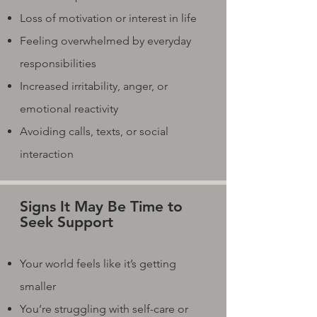
Loss of motivation or interest in life
Feeling overwhelmed by everyday
responsibilities
Increased irritability, anger, or
emotional reactivity
Avoiding calls, texts, or social
interaction
Signs It May Be Time to
Seek Support
Your world feels like it’s getting
smaller
You’re struggling with self-care or