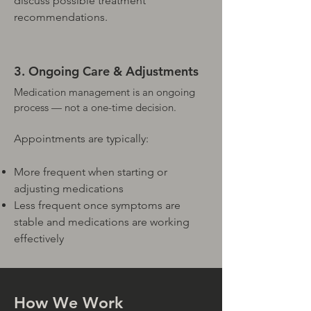
discuss possible treatment
recommendations.
3. Ongoing Care & Adjustments
Medication management is an ongoing
process — not a one-time decision.
Appointments are typically:
More frequent when starting or
adjusting medications
Less frequent once symptoms are
stable and medications are working
effectively
How We Work