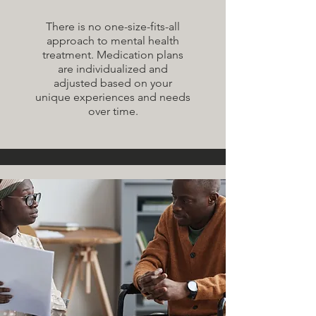
There is no one-size-fits-all
approach to mental health
treatment. Medication plans
are individualized and
adjusted based on your
unique experiences and needs
over time.