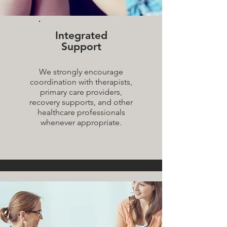
Integrated
Support
We strongly encourage
coordination with therapists,
primary care providers,
recovery supports, and other
healthcare professionals
whenever appropriate.