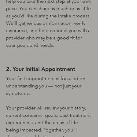
help you take the next step at your own
pace. You can share as much or as little
as you’d like during the intake process.
We’ll gather basic information, verify
insurance, and help connect you with a
provider who may be a good fit for
your goals and needs.
2. Your Initial Appointment
Your first appointment is focused on
understanding you — not just your
symptoms.
Your provider will review your history,
current concerns, goals, past treatment
experiences, and the areas of life
being impacted. Together, you’ll