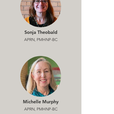
Sonja Theobald
APRN, PMHNP-BC
Michelle Murphy
APRN, PMHNP-BC