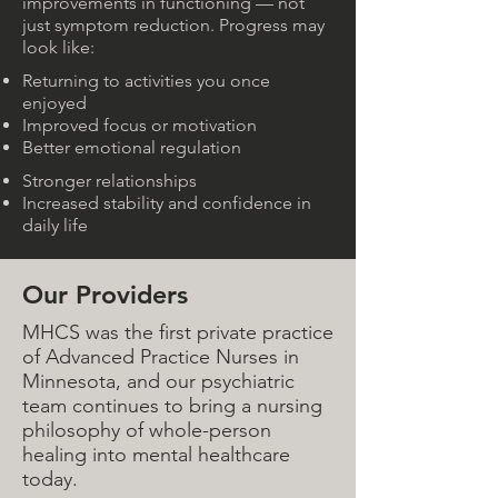
improvements in functioning — not
just symptom reduction. Progress may
look like:
Returning to activities you once
enjoyed
Improved focus or motivation
Better emotional regulation
Stronger relationships
Increased stability and confidence in
daily life
Our Providers
MHCS was the first private practice
of Advanced Practice Nurses in
Minnesota, and our psychiatric
team continues to bring a nursing
philosophy of whole-person
healing into mental healthcare
today.