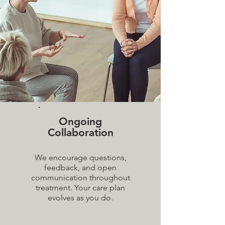
Ongoing
Collaboration
We encourage questions,
feedback, and open
communication throughout
treatment. Your care plan
evolves as you do.