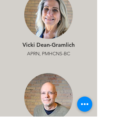
Vicki Dean-Gramlich
APRN, PMHCNS-BC
Matthew Helling