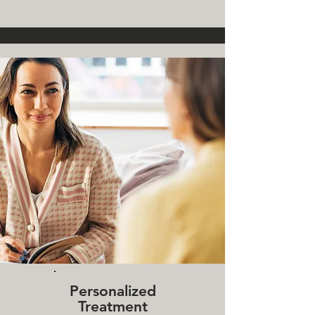
Personalized
Treatment