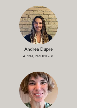
Andrea Dupre
APRN, PMHNP-BC