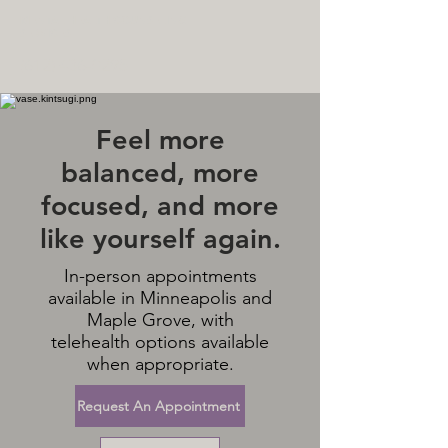
MENTAL HEALTH COUNSELING
SERVICES
(612) 436-0295
Feel more
balanced, more
focused, and more
like yourself again.
In-person appointments
available in Minneapolis and
Maple Grove, with
telehealth options available
when appropriate.
Request An Appointment