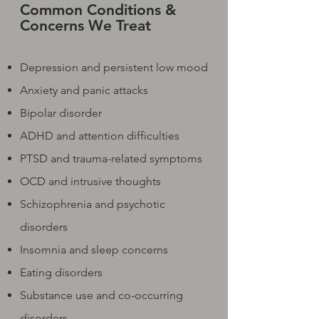
Common Conditions &
Concerns We Treat
Depression and persistent low mood
Anxiety and panic attacks
Bipolar disorder
ADHD and attention difficulties
PTSD and trauma-related symptoms
OCD and intrusive thoughts
Schizophrenia and psychotic
disorders
Insomnia and sleep concerns
Eating disorders
Substance use and co-occurring
disorders