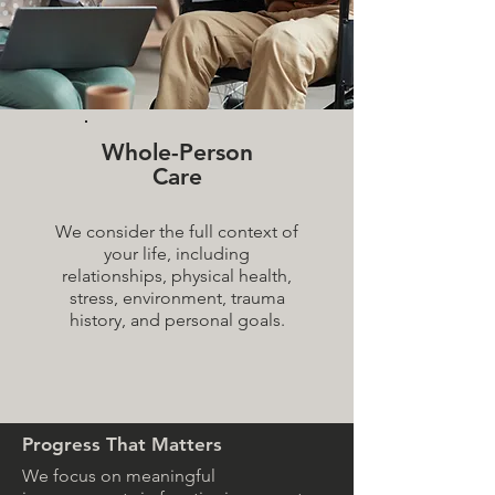
Whole-Person
Care
We consider the full context of
your life, including
relationships, physical health,
stress, environment, trauma
history, and personal goals.
Progress That Matters
We focus on meaningful