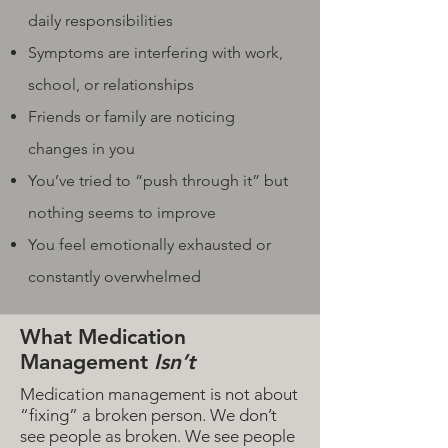
daily responsibilities
Symptoms are interfering with work,
school, or relationships
Friends or family are noticing
changes in you
You’ve tried to “push through it” but
nothing seems to improve
You feel emotionally exhausted or
constantly overwhelmed
What Medication
Management
Isn’t
Medication management is not about
“fixing” a broken person. We don’t
see people as broken. We see people