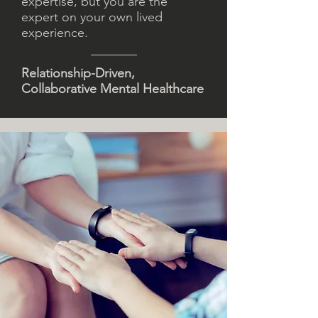
expertise, but you are the
expert on your own lived
experience.
Relationship-Driven,
Collaborative Mental Healthcare