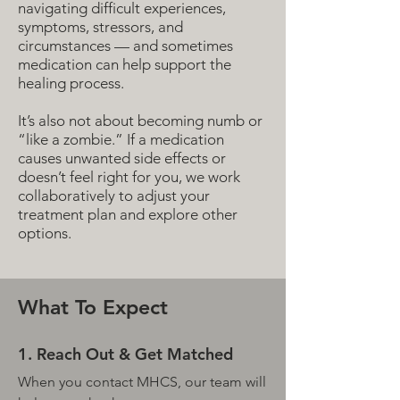
navigating difficult experiences,
symptoms, stressors, and
circumstances — and sometimes
medication can help support the
healing process.
It’s also not about becoming numb or
“like a zombie.” If a medication
causes unwanted side effects or
doesn’t feel right for you, we work
collaboratively to adjust your
treatment plan and explore other
options.
What To Expect
1. Reach Out & Get Matched
When you contact MHCS, our team will