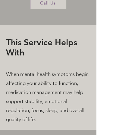
Call Us
This Service Helps
With
When mental health symptoms begin
affecting your ability to function,
medication management may help
support stability, emotional
regulation, focus, sleep, and overall
quality of life.​