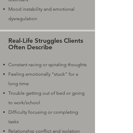
Mood instability and emotional
dysregulation
Real-Life Struggles Clients
Often Describe
Constant racing or spiraling thoughts
Feeling emotionally “stuck” for a
long time
Trouble getting out of bed or going
to work/school
Difficulty focusing or completing
tasks
Relationship conflict and isolation