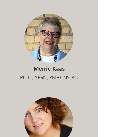
Merrie Kaas
Ph. D, APRN, PMHCNS-BC