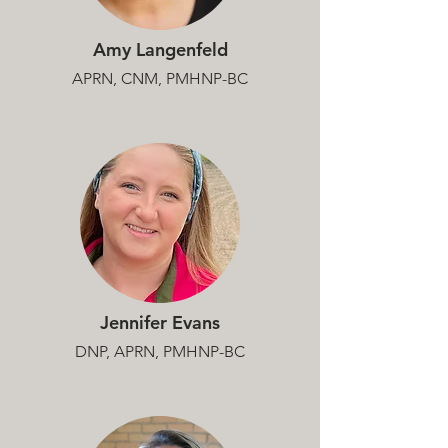
Amy Langenfeld
APRN, CNM, PMHNP-BC
Jennifer Evans
DNP, APRN, PMHNP-BC