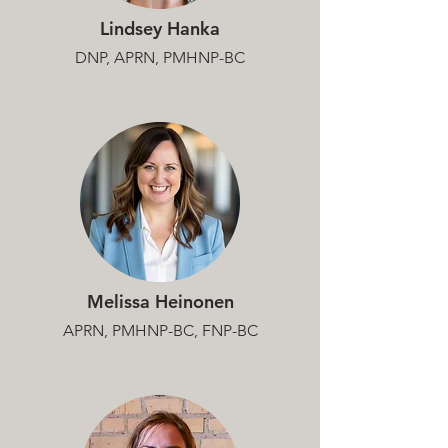
Lindsey Hanka
DNP, APRN, PMHNP-BC
Melissa Heinonen
APRN, PMHNP-BC, FNP-BC