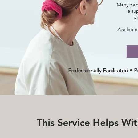
Many peop
a su
p
Available
Professionally Facilitated •
This Service Helps Wi