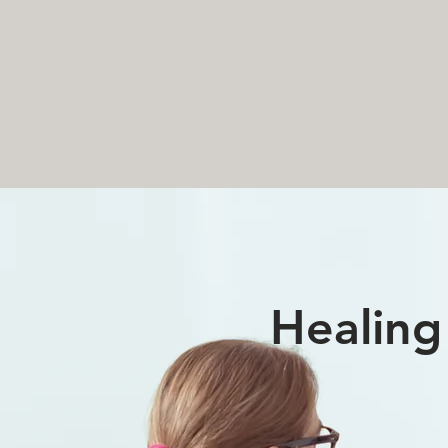
MENTAL HEALTH COUNSELING 
Relationship-driven mental healt
Healing