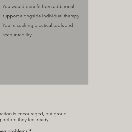
You would benefit from additional
support alongside individual therapy
You're seeking practical tools and
accountability
ipation is encouraged, but group
 before they feel ready.
heir problems."