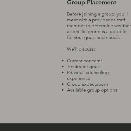
Group Placement
Before joining a group, you'll
meet with a provider or staff
member to determine whether
a specific group is a good fit
for your goals and needs.
We'll discuss:
Current concerns
Treatment goals
Previous counseling
experience
Group expectations
Available group options