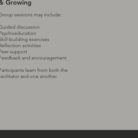
& Growing
Group sessions may include:
Guided discussion
Psychoeducation
Skill-building exercises
Reflection activities
Peer support
Feedback and encouragement
Participants learn from both the
facilitator and one another.