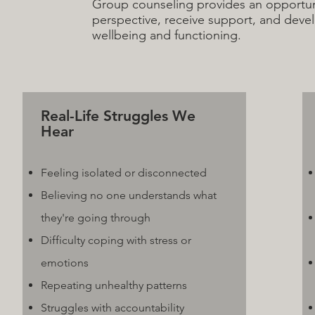
Group counseling provides an opportuni
perspective, receive support, and develo
wellbeing and functioning.
Real-Life Struggles We
Hear
Feeling isolated or disconnected
Believing no one understands what
they're going through
Difficulty coping with stress or
emotions
Repeating unhealthy patterns
Struggles with accountability