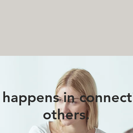
SERVICES
hcare
Home
Services
About
 happens in connect
others.