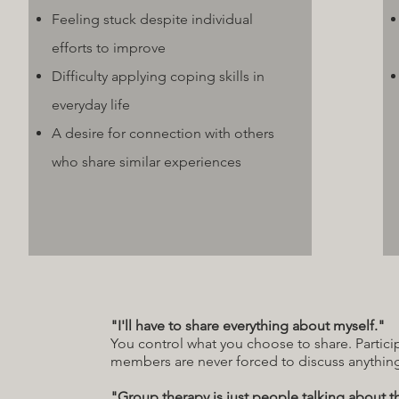
Feeling stuck despite individual
efforts to improve
Difficulty applying coping skills in
everyday life
A desire for connection with others
who share similar experiences
"I'll have to share everything about myself."
You control what you choose to share. Partic
members are never forced to discuss anything
"Group therapy is just people talking about t