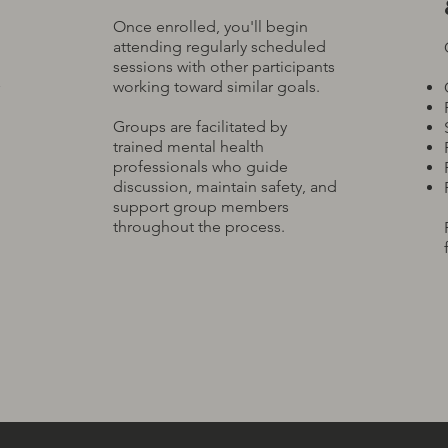
Once enrolled, you'll begin
attending regularly scheduled
sessions with other participants
working toward similar goals.
Groups are facilitated by
trained mental health
professionals who guide
discussion, maintain safety, and
support group members
throughout the process.