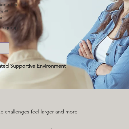
ing offers
 gain
g.
the group.
itated Supportive Environment
ke challenges feel larger and more