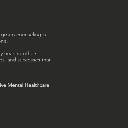
 group counseling is
one.
by hearing others
es, and successes that
tive Mental Healthcare