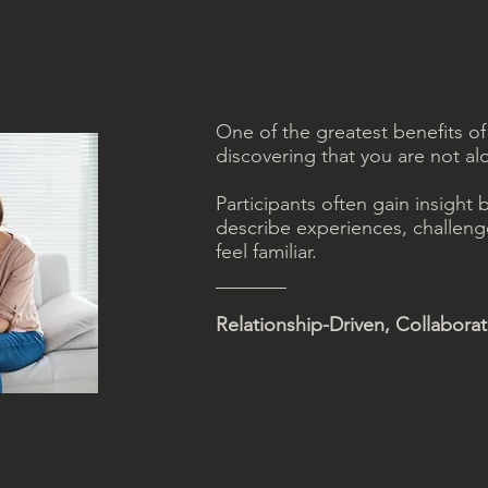
One of the greatest benefits of
discovering that you are not al
Participants often gain insight 
describe experiences, challeng
feel familiar.
Relationship-Driven, Collabora