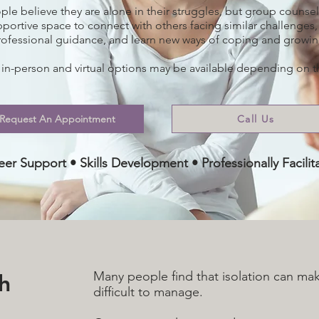
le believe they are alone in their struggles, but group counsel
pportive space to connect with others facing similar challenges,
rofessional guidance, and learn new ways of coping and growin
 in-person and virtual options may be available depending on 
Request An Appointment
Call Us
 Peer Support • Skills Development • Professionally Facil
th
Many people find that isolation can ma
difficult to manage.