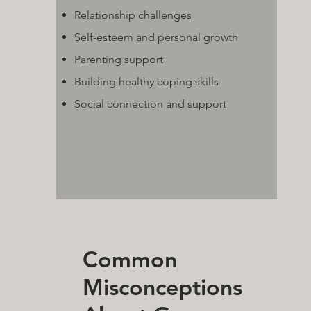
Relationship challenges
Self-esteem and personal growth
Parenting support
Building healthy coping skills
Social connection and support
Common
Misconceptions