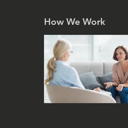
How We Work