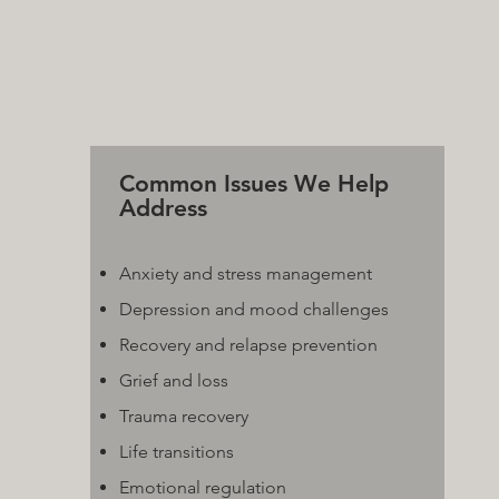
Common Issues We Help
Address
Anxiety and stress management
Depression and mood challenges
Recovery and relapse prevention
Grief and loss
Trauma recovery
Life transitions
Emotional regulation