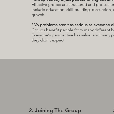
Effective groups are structured and profession
include education, skill-building, discussion,
growth.
"My problems aren't as serious as everyone el
Groups benefit people from many different 
Everyone's perspective has value, and many 
they didn't expect.
2. Joining The Group