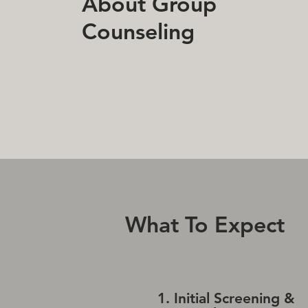
About Group
Counseling
What To Expect
1. Initial Screening &