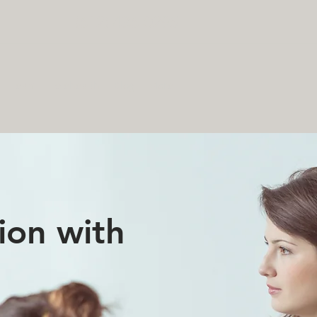
(612) 436-0295
Team
Telehealth
Blog
More
ion with