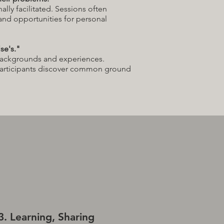
ally facilitated. Sessions often
 and opportunities for personal
se's."
backgrounds and experiences.
participants discover common ground
3. Learning, Sharing