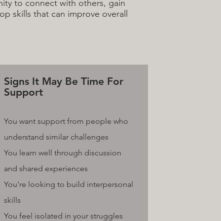
ty to connect with others, gain
p skills that can improve overall
Signs It May Be Time For
Support
You want support from people who
understand similar challenges
You learn well through discussion
and shared experiences
You're looking to build interpersonal
skills
You feel isolated in your struggles