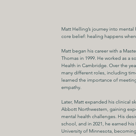
Matt Helling’s journey into mental
core belief: healing happens when 
Matt began his career with a Master
Thomas in 1999. He worked as a soc
Health in Cambridge. Over the years
many different roles, including tim
learned the importance of meeting
empathy.
Later, Matt expanded his clinical s
Abbott Northwestern, gaining expe
mental health challenges. His desi
school, and in 2021, he earned his
University of Minnesota, becoming 