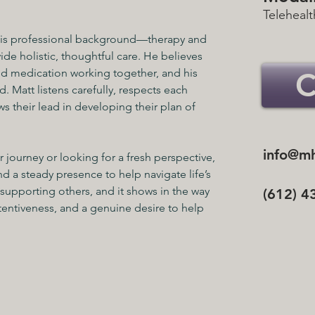
Telehealt
 his professional background—therapy and 
 holistic, thoughtful care. He believes 
nd medication working together, and his 
. Matt listens carefully, respects each 
ws their lead in developing their plan of 
info@mh
 journey or looking for a fresh perspective, 
d a steady presence to help navigate life’s 
supporting others, and it shows in the way 
(612) 4
entiveness, and a genuine desire to help 