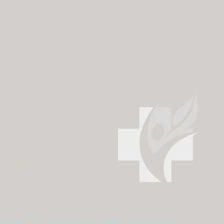
fo@mhcs.online
 (612) 436-0295
 (612) 436-0163
fo@calliinstitute.com
 (763) 255-2125
 (763) 255-2126
Services LLC |
Terms and Conditions
|
Privacy Policy