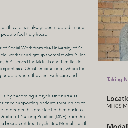
 health care has always been rooted in one 
people feel truly heard.
 of Social Work from the University of St. 
ial worker and group therapist with Allina 
, he’s served individuals and families in 
e spent as a Christian counselor, where he 
 people where they are, with care and 
Taking N
kills by becoming a psychiatric nurse at 
Locati
rience supporting patients through acute 
MHCS Mi
re to deepen his practice led him back to 
 Doctor of Nursing Practice (DNP) from the 
a board-certified Psychiatric Mental Health 
Modali