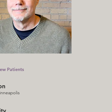
ew Patients
on
nneapolis
ty