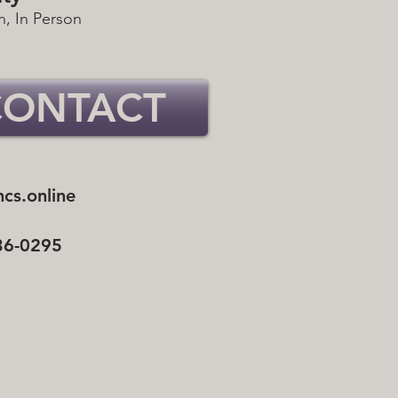
h, In Person
CONTACT
cs.online
36-0295