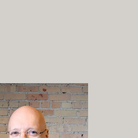
(612) 436-0295
Team
Telehealth
Blog
More