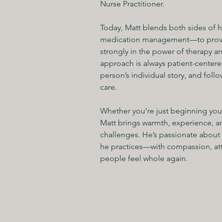
Nurse Practitioner.
Today, Matt blends both sides of
medication management—to provide
strongly in the power of therapy a
approach is always patient-centered
person’s individual story, and follo
care.
Whether you’re just beginning your
Matt brings warmth, experience, an
challenges. He’s passionate about 
he practices—with compassion, att
people feel whole again.