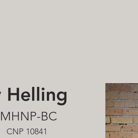
SERVICES
hcare
Home
Services
About
 Helling
 PMHNP-BC
CNP 10841