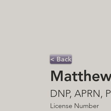
MENTAL HEALTH COUNSELING 
Relationship-driven mental healt
< Back
Matthew
DNP, APRN,
License Number