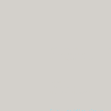
MHCS Minneapolis
in
615 1st Ave NE STE 310
P:
Minneapolis, MN 55413, USA
F:
Calli MHCS
in
11334 86th Ave N
P:
Maple Grove, MN 55369, USA
F:
©2026 by Mental Health Counseling 