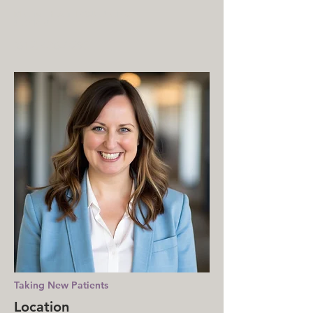
MENTAL HEALTH COUNSELING
SERVICES
(612) 436-0295
Taking New Patients
Location