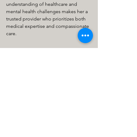
understanding of healthcare and 
mental health challenges makes her a 
trusted provider who prioritizes both 
medical expertise and compassionate 
care.
MHCS Minneapolis
615 1st Ave NE STE 310
Minneapolis, MN 55413, USA
info@mhcs.online
P: (612) 436-0295
F: (612) 436-0163
Calli MHCS
11334 86th Ave N
Maple Grove, MN 55369, USA
info@calliinstitute.com
P: (763) 255-2125