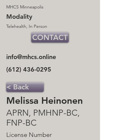
MHCS Minneapolis
Modality
Telehealth, In Person
CONTACT
info@mhcs.online
(612) 436-0295
< Back
Melissa Heinonen
APRN, PMHNP-BC,
FNP-BC
License Number