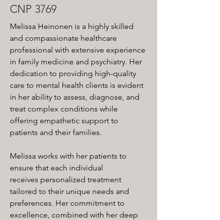
CNP 3769
Melissa Heinonen is a highly skilled 
and compassionate healthcare 
professional with extensive experience 
in family medicine and psychiatry. Her 
dedication to providing high-quality 
care to mental health clients is evident 
in her ability to assess, diagnose, and 
treat complex conditions while 
offering empathetic support to 
patients and their families.
Melissa works with her patients to 
ensure that each individual 
receives personalized treatment 
tailored to their unique needs and 
preferences. Her commitment to 
excellence, combined with her deep 