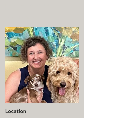
MENTAL HEALTH COUNSELING
SERVICES
(612) 436-0295
Location