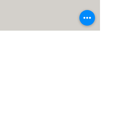
MHCS Minneapolis
615 1st Ave NE STE 310
Minneapolis, MN 55413, USA
info@mhcs.online
P: (612) 436-0295
F: (612) 436-0163
Calli MHCS
11334 86th Ave N
Maple Grove, MN 55369, USA
info@calliinstitute.com
P: (763) 255-2125
F: (763) 255-2126
Payments
Telehealth
Forms