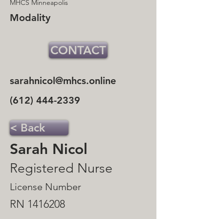
MHCS Minneapolis
Modality
CONTACT
sarahnicol@mhcs.online
(612) 444-2339
< Back
Sarah Nicol
Registered Nurse
License Number
RN
1416208