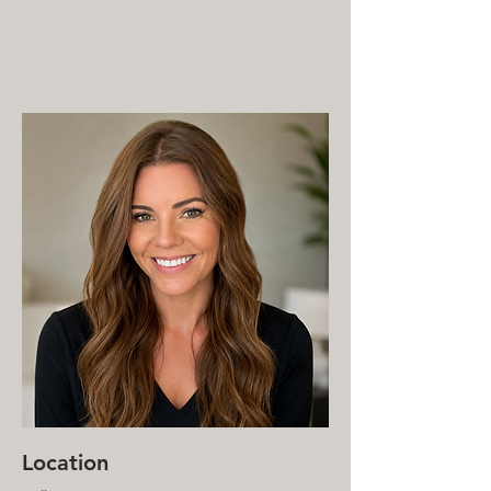
MENTAL HEALTH COUNSELING
SERVICES
(612) 436-0295
Location