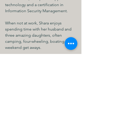
technology and a certification in 
Information Security Management. 
When not at work, Shara enjoys 
spending time with her husband and 
three amazing daughters, often 
camping, four-wheeling, boating and 
weekend get aways. 
MHCS Minneapolis
615 1st Ave NE STE 310
Minneapolis, MN 55413, USA
info@mhcs.online
P: (612) 436-0295
F: (612) 436-0163
Calli MHCS
11334 86th Ave N