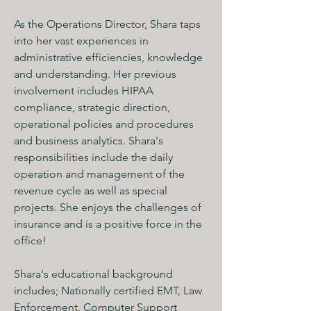
As the Operations Director, Shara taps 
into her vast experiences in 
administrative efficiencies, knowledge 
and understanding. Her previous 
involvement includes HIPAA 
compliance, strategic direction, 
operational policies and procedures 
and business analytics. Shara's 
responsibilities include the daily 
operation and management of the 
revenue cycle as well as special 
projects. She enjoys the challenges of 
insurance and is a positive force in the 
office! 
Shara's educational background 
includes; Nationally certified EMT, Law 
Enforcement, Computer Support 