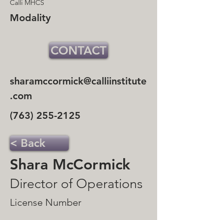
Calli MHCS
Modality
CONTACT
sharamccormick@calliinstitute
.com
(763) 255-2125
< Back
Shara McCormick
Director of Operations
License Number