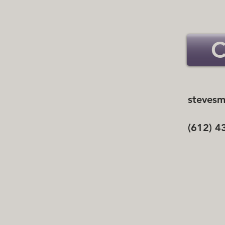
stevesm
(612) 4