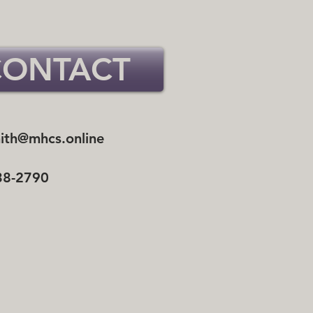
CONTACT
ith@mhcs.online
38-2790